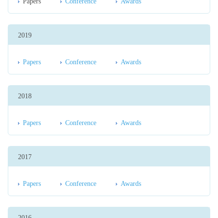
Papers
Conference
Awards
2019
Papers
Conference
Awards
2018
Papers
Conference
Awards
2017
Papers
Conference
Awards
2016