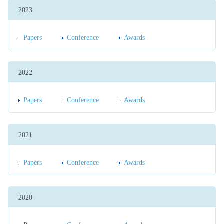
2023
Papers
Conference
Awards
2022
Papers
Conference
Awards
2021
Papers
Conference
Awards
2020