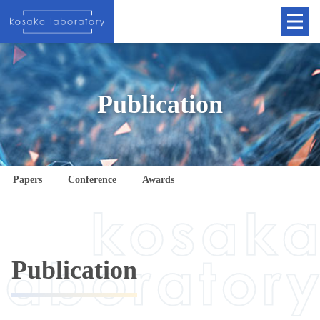
Publication
Papers
Conference
Awards
Publication