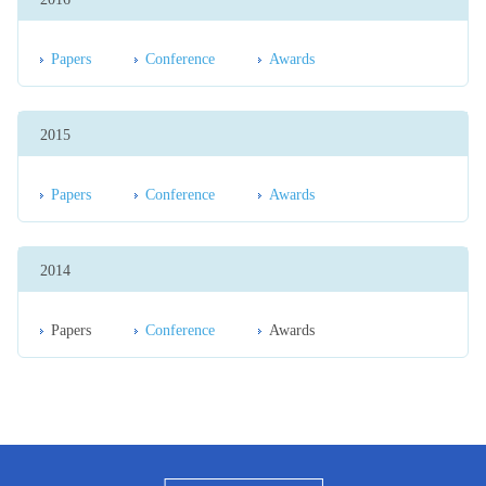
Papers
Conference
Awards
2015
Papers
Conference
Awards
2014
Papers
Conference
Awards