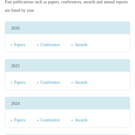
Past publications such as papers, conferences, awards and annual reports
are listed by year.
2026
Papers
Conference
Awards
2025
Papers
Conference
Awards
2024
Papers
Conference
Awards